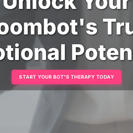
Unlock Your
oombot's Tr
tional Potent
START YOUR BOT'S THERAPY TODAY