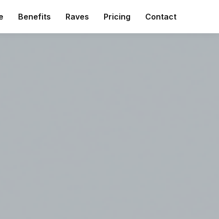
e
Benefits
Raves
Pricing
Contact