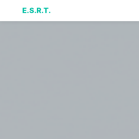
E.S.R.T.