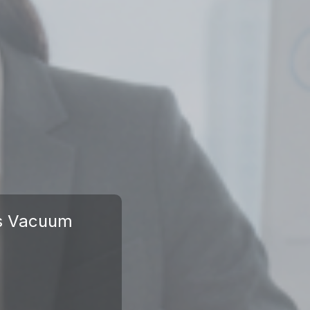
us Vacuum