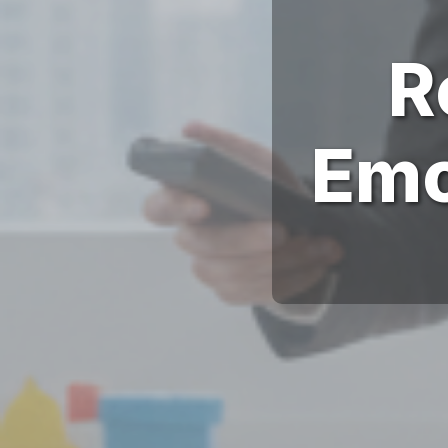
R
Emo