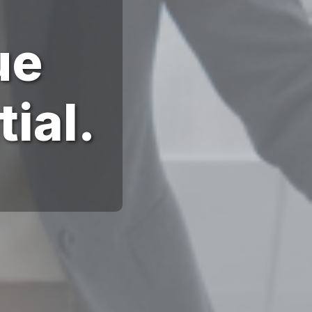
ue
ial.