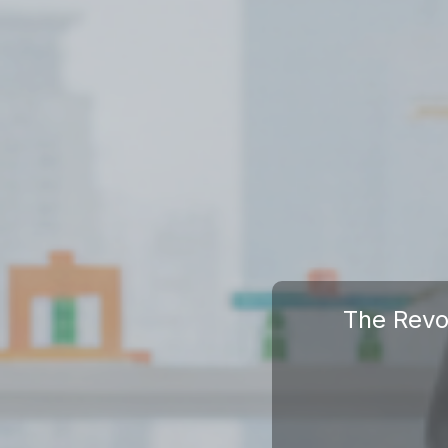
The Revo