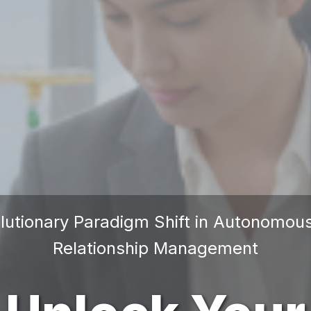
lutionary Paradigm Shift in Autonomo
Relationship Management